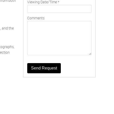
e from both
Viewing Date/Time
*
Comments
, and the
otographs,
pection
Send Request