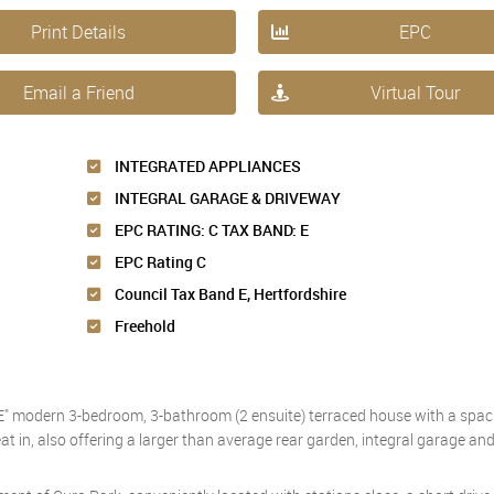
Print Details
EPC
Email a Friend
Virtual Tour
INTEGRATED APPLIANCES
INTEGRAL GARAGE & DRIVEWAY
EPC RATING: C TAX BAND: E
EPC Rating C
Council Tax Band E, Hertfordshire
Freehold
" modern 3-bedroom, 3-bathroom (2 ensuite) terraced house with a spaci
 eat in, also offering a larger than average rear garden, integral garage a