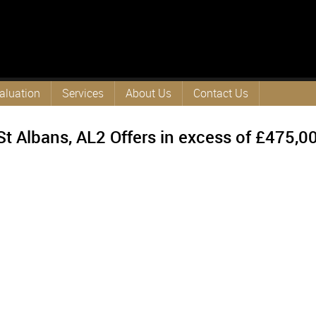
aluation
Services
About Us
Contact Us
St Albans, AL2
Offers in excess of
£475,0