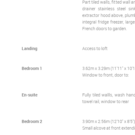
Part tiled walls, fitted wall
drainer stainless steel s
extractor hood above, plumb
integral fridge freezer, la
French doors to garden.
Landing
Access to loft
Bedroom 1
3.62m x 3.29m (11'11" x 10'1
Window to front, door to:
En-suite
Fully tiled wallls, wash han
towel rail, window to rear
Bedroom 2
3.90m x 2.56m (12'10" x 8'5")
Small alcove at front extend