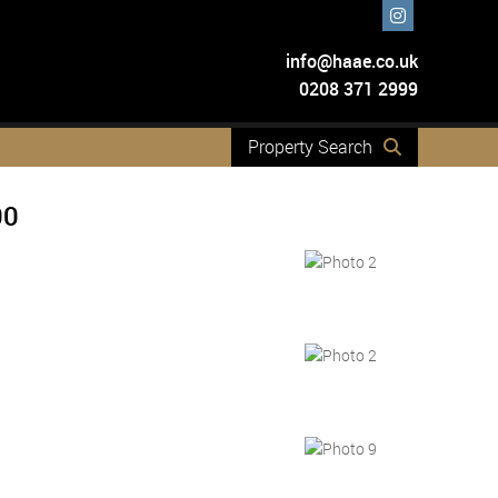
info@haae.co.uk
0208 371 2999
Property Search
00