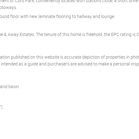
opment of Curo Park, conveniently located with stations close, a short driv
motoways.
und floor with new laminate flooring to hallway and lounge.
 & Away Estates. The tenure of this home is freehold, the EPC rating is C
mation published on this website is accurate depiction of properties in ph
y intended as a guide and purchaser's are advised to make a personal ins
hand basin
")