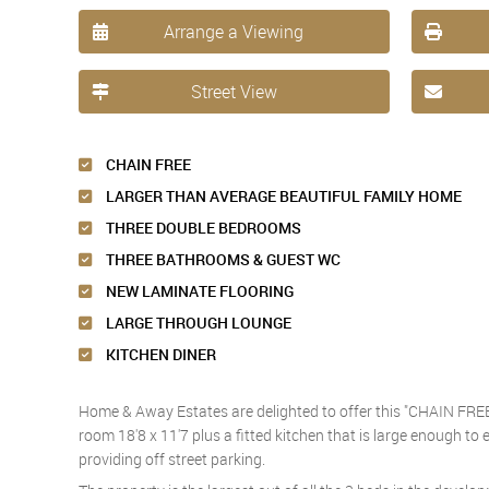
Arrange a Viewing
Street View
CHAIN FREE
LARGER THAN AVERAGE BEAUTIFUL FAMILY HOME
THREE DOUBLE BEDROOMS
THREE BATHROOMS & GUEST WC
NEW LAMINATE FLOORING
LARGE THROUGH LOUNGE
KITCHEN DINER
Home & Away Estates are delighted to offer this "CHAIN FREE
room 18'8 x 11'7 plus a fitted kitchen that is large enough to
providing off street parking.