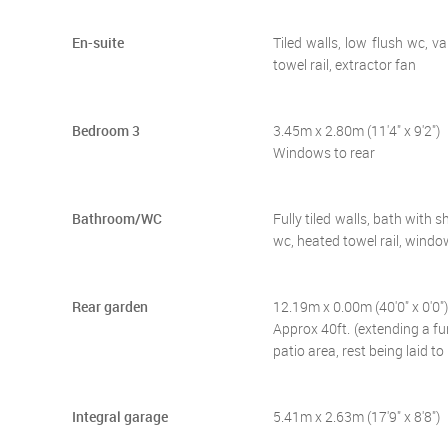
En-suite
Tiled walls, low flush wc, 
towel rail, extractor fan
Bedroom 3
3.45m x 2.80m (11'4" x 9'2")
Windows to rear
Bathroom/WC
Fully tiled walls, bath with
wc, heated towel rail, windo
Rear garden
12.19m x 0.00m (40'0" x 0'0")
Approx 40ft. (extending a fu
patio area, rest being laid to
Integral garage
5.41m x 2.63m (17'9" x 8'8")