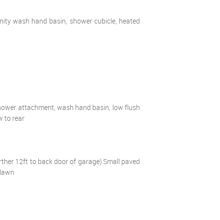
vanity wash hand basin, shower cubicle, heated
 shower attachment, wash hand basin, low flush
w to rear
rther 12ft to back door of garage) Small paved
 lawn