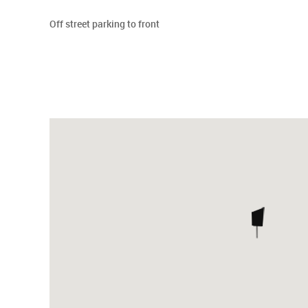
Off street parking to front