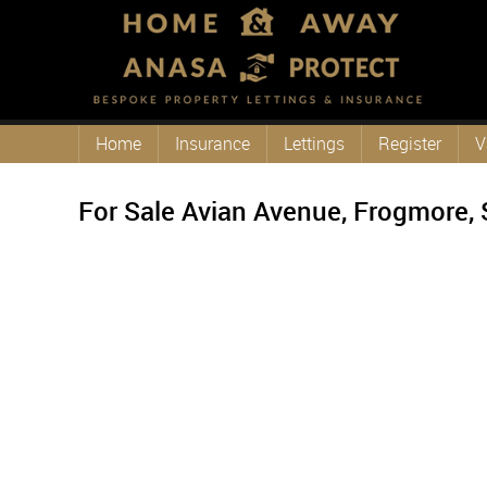
Home
Insurance
Lettings
Register
V
For Sale
Avian Avenue, Frogmore, 