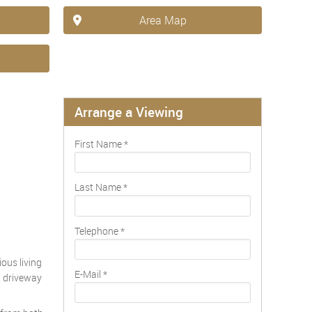
Area Map
Arrange a Viewing
First Name
*
Last Name
*
Telephone
*
ous living
E-Mail
*
nd driveway