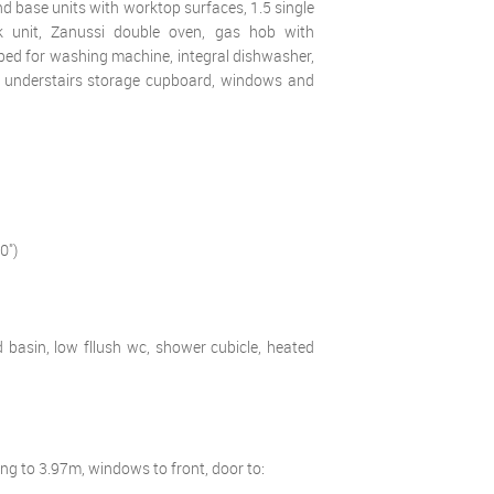
 and base units with worktop surfaces, 1.5 single
ink unit, Zanussi double oven, gas hob with
ed for washing machine, integral dishwasher,
rge understairs storage cupboard, windows and
0")
d basin, low fllush wc, shower cubicle, heated
ing to 3.97m, windows to front, door to: