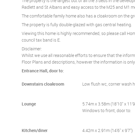
The property is the largest out of all the 3 beds in the devel
Radlett and St Albans and easy access to the M25 and M1 
The comfortable family home also has a cloakroom on the gro
The property is fully double-glazed with gas central heating.
Viewing this home is highly recommended, so please call Home
council tax band is E.
Disclaimer:
Whilst we use all reasonable efforts to ensure that the infor
Floor Plans and descriptions, however the information is onl
Entrance Hall, door to:
Downstairs cloakroom
Low flush wc, corner wash 
Lounge
5.74m x 3.58m (18'10" x 11'9
Windows to front, door to:
Kitchen/diner
4.42m x 2.91m (14'6" x 9'7")