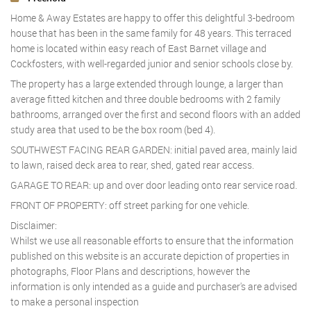
Home & Away Estates are happy to offer this delightful 3-bedroom
house that has been in the same family for 48 years. This terraced
home is located within easy reach of East Barnet village and
Cockfosters, with well-regarded junior and senior schools close by.
The property has a large extended through lounge, a larger than
average fitted kitchen and three double bedrooms with 2 family
bathrooms, arranged over the first and second floors with an added
study area that used to be the box room (bed 4).
SOUTHWEST FACING REAR GARDEN: initial paved area, mainly laid
to lawn, raised deck area to rear, shed, gated rear access.
GARAGE TO REAR: up and over door leading onto rear service road.
FRONT OF PROPERTY: off street parking for one vehicle.
Disclaimer:
Whilst we use all reasonable efforts to ensure that the information
published on this website is an accurate depiction of properties in
photographs, Floor Plans and descriptions, however the
information is only intended as a guide and purchaser's are advised
to make a personal inspection