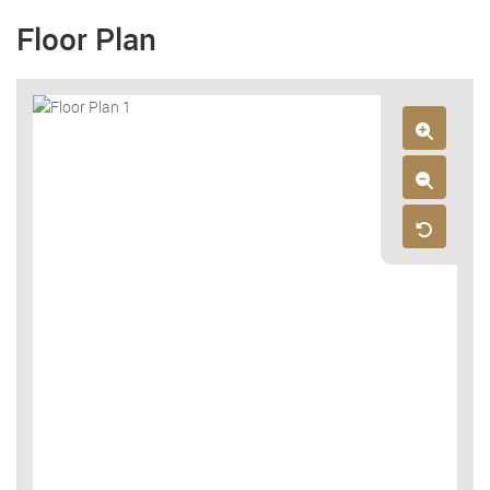
Floor Plan