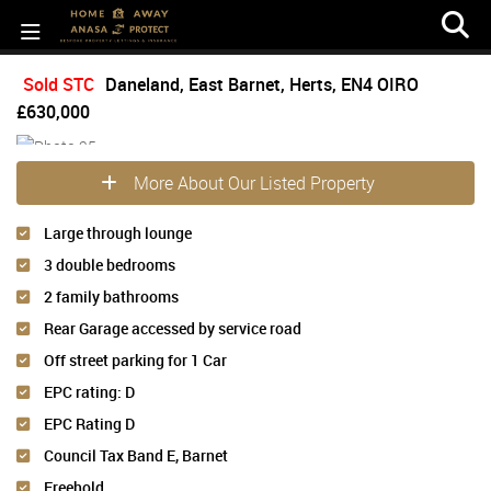
Sold STC
Daneland, East Barnet, Herts, EN4
OIRO
£630,000
More About Our Listed Property
Large through lounge
3 double bedrooms
2 family bathrooms
Rear Garage accessed by service road
Off street parking for 1 Car
EPC rating: D
EPC Rating D
Council Tax Band E, Barnet
Freehold